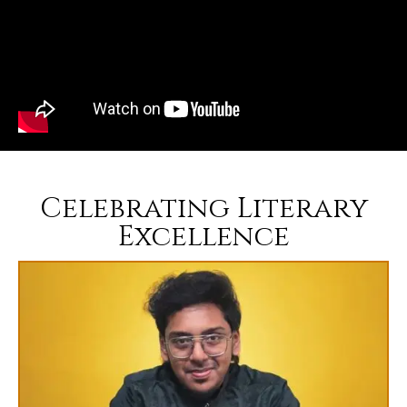
Celebrating Literary
Excellence