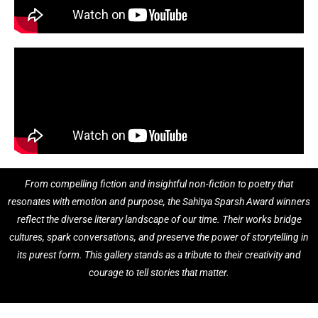
From compelling fiction and insightful non-fiction to poetry that
resonates with emotion and purpose, the Sahitya Sparsh Award winners
reflect the diverse literary landscape of our time. Their works bridge
cultures, spark conversations, and preserve the power of storytelling in
its purest form. This gallery stands as a tribute to their creativity and
courage to tell stories that matter.