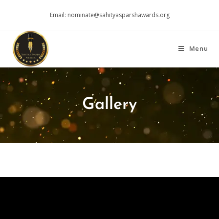
Email: nominate@sahityasparshawards.org
Menu
Gallery