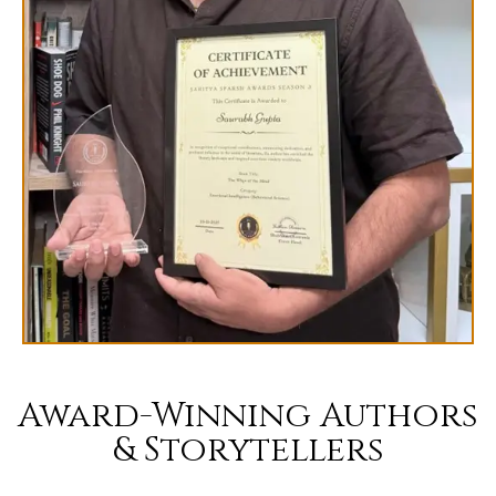
Award-Winning Authors
& Storytellers